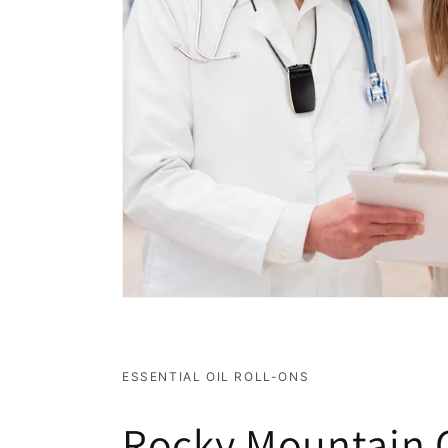
ESSENTIAL OIL ROLL-ONS
Rocky Mountain O