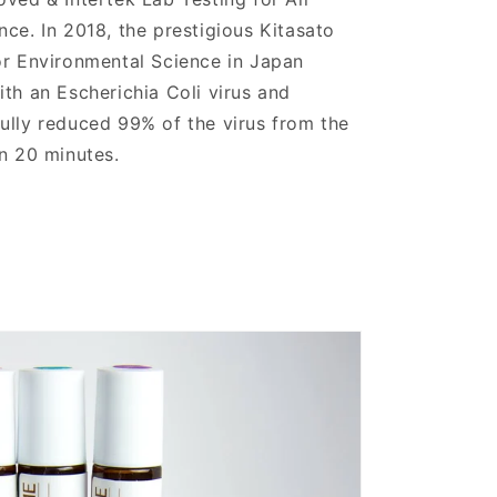
ce. In 2018, the prestigious Kitasato
or Environmental Science in Japan
th an Escherichia Coli virus and
lly reduced 99% of the virus from the
n 20 minutes.