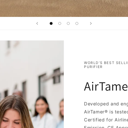
WORLD’S BEST SELLI
PURIFIER
AirTame
Developed and eng
AirTamer® is teste
Certified for Airl
Emission, CE Appro