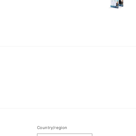
Country/region