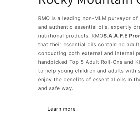
RMO is a leading non-MLM purveyor of 
and authentic essential oils, expertly c
nutritional products. RMO
S.A.A.F.E Pro
that their essential oils contain no adul
conducting both external and internal p
handpicked Top 5 Adult Roll-Ons and Ki
to help young children and adults with s
enjoy the benefits of essential oils in 
and safe way.
Learn more