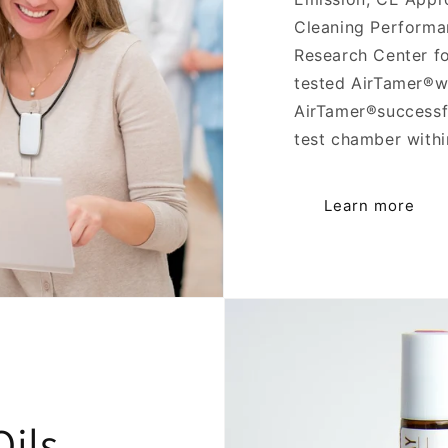
Cleaning Performan
Research Center f
tested AirTamer®wi
AirTamer®successfu
test chamber withi
Learn more
ils