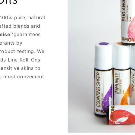
100% pure, natural
rafted blends and
mise™
guarantees
terants by
roduct testing. We
ds Line Roll-Ons
ensitive skins to
the most convenient