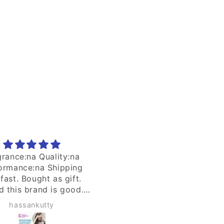
price
price
 quality air purifier
Thks seller for the well
packaging in keeping th
product intact.
Seng William
nb8yyr9pz4