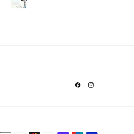
Facebook
Instagram