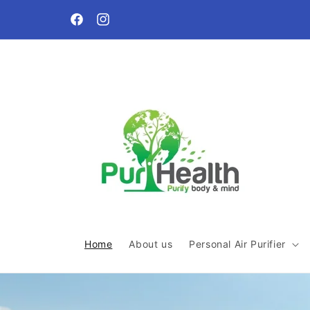
Skip to
Free local delivery and shipping within Malaysia for or
content
above SGD60
Facebook
Instagram
Home
About us
Personal Air Purifier