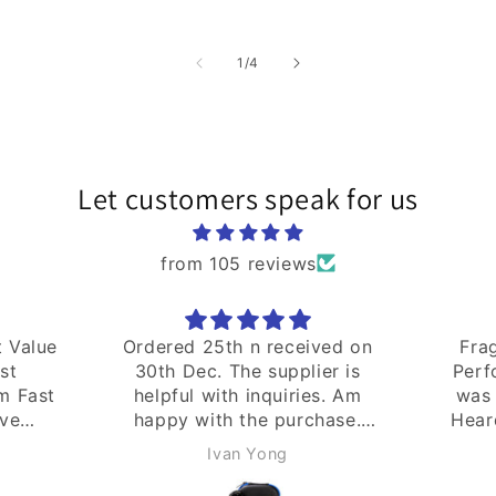
price
of
1
/
4
Let customers speak for us
from 105 reviews
ved on
Fragrance:na Quality:na
Good
er is
Performance:na Shipping
s. Am
was fast. Bought as gift.
hase.
Heard this brand is good.
Hope it works well.
hassankutty