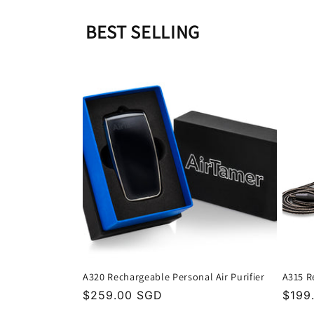
BEST SELLING
A320 Rechargeable Personal Air Purifier
A315 R
Regular
$259.00 SGD
Regu
$199
price
price