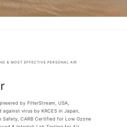
NG & MOST EFFECTIVE PERSONAL AIR
r
ineered by FilterStream, USA,
d against virus by KRCES in Japan,
ine Safety, CARB Certified for Low Ozone
ved & Intertek Lab Testing for Air