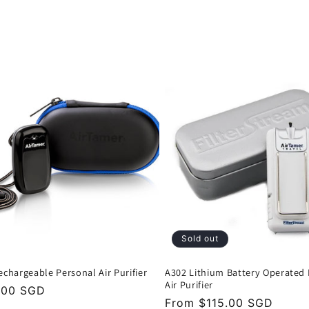
Sold out
echargeable Personal Air Purifier
A302 Lithium Battery Operated
Air Purifier
lar
.00 SGD
Regular
From $115.00 SGD