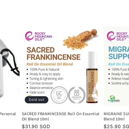
Sold out
 Personal
SACRED FRANKINCENSE Roll On Essential
MIGRAINE SUP
Oil Blend 10ml
Blend 10ml
Regular
$31.90 SGD
Regular
$25.90 S