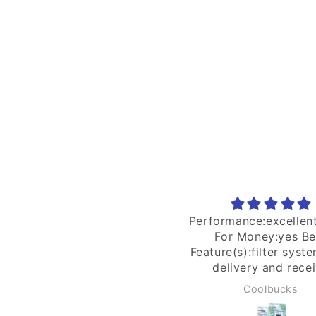
rformance:excellent Value
Ordered 25th n recei
For Money:yes Best
30th Dec. The suppli
ature(s):filter system Fast
helpful with inquirie
delivery and receive
happy with the purc
excellent condition.
Thank you
Coolbucks
Ivan Yong