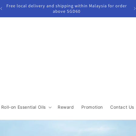
der
Join our Reward program to enjoy $5 off first purchase &
get 5%cashback for next purchase!
Roll-on Essential Oils
Reward
Promotion
Contact Us