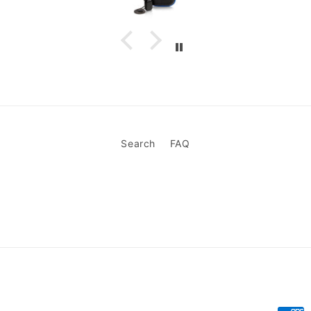
Search
FAQ