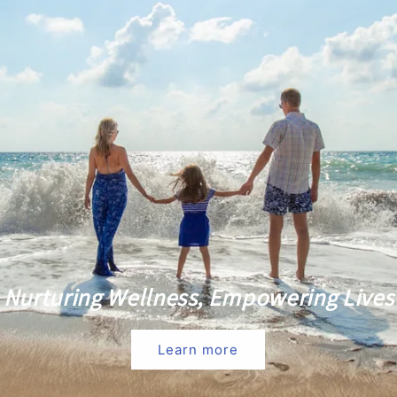
Nurturing Wellness, Empowering Lives
Learn more